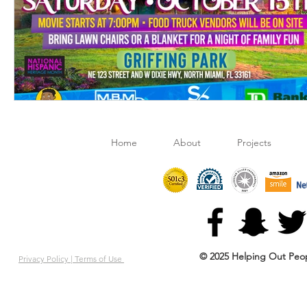
Home
About
Projects
© 2025 Helping Out Peop
Privacy Policy |
Terms of Use