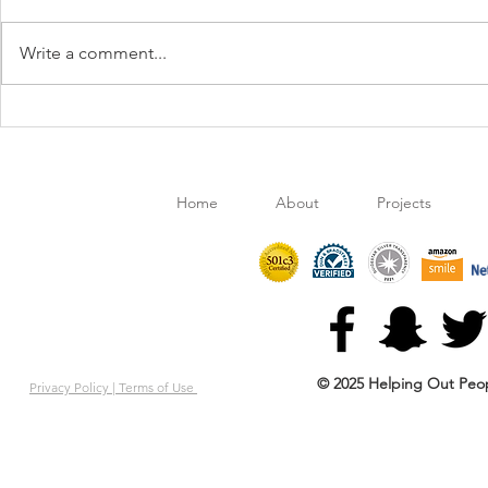
Write a comment...
Retail Clothing Chain 'Ross'
Publix Backs
gives HOPE to Local Students
Hope'
Home
About
Projects
© 2025 Helping Out Peop
Privacy Policy |
Terms of Use