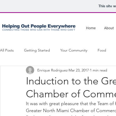
This site 
Home
About
All Posts
Getting Started
Your Community
Food
Enrique Rodriguez
Mar 23, 2017
1 min read
Movies On The Lawn
Induction to the Gr
Chamber of Comm
It was with great pleasure that the Team o
Greater North Miami Chamber of Commerce