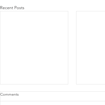
Recent Posts
Comments