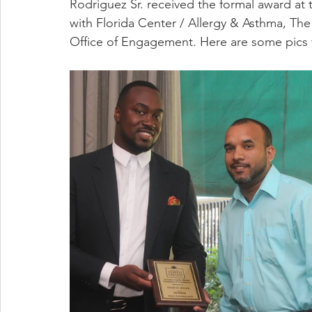
Rodriguez Sr. received the formal award at
with Florida Center / Allergy & Asthma, Th
Office of Engagement. Here are some pics 