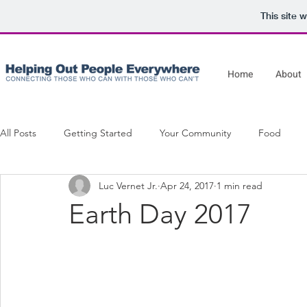
This site 
Home
About
All Posts
Getting Started
Your Community
Food
Luc Vernet Jr.
Apr 24, 2017
1 min read
Movies On The Lawn
Earth Day 2017