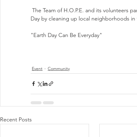
 The Team of H.O.P.E. and its volunteers participated in the world clean up efforts on Earth 
Day by cleaning up local neighborhoods in 
"Earth Day Can Be Everyday"
Event
Community
Recent Posts