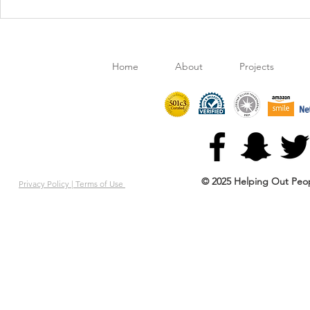
Movies On The Lawn:
Retail Cloth
Encanto
gives HOPE 
Home
About
Projects
© 2025 Helping Out Peop
Privacy Policy |
Terms of Use