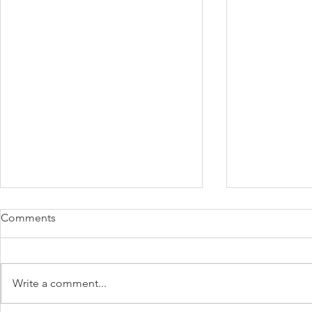
Comments
Write a comment...